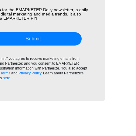
 for the EMARKETER Daily newsletter, a daily
 digital marketing and media trends. It also
the EMARKETER FYI.
Submit
bmit," you agree to receive marketing emails from
 Partnerize; and you consent to EMARKETER
gistration information with Partnerize. You also accept
Terms
and
Privacy Policy
. Learn about Partnerize's
es
here
.