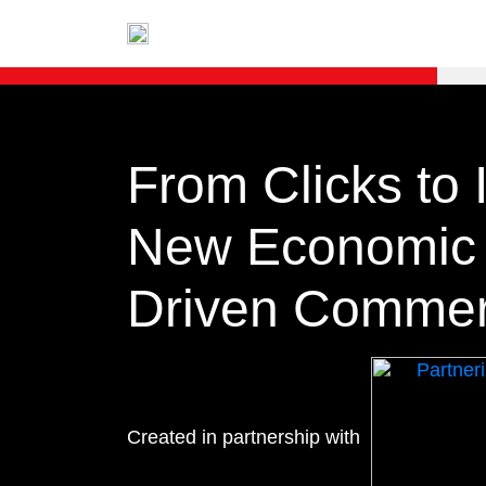
From Clicks to 
New Economic M
Driven Comme
Created in partnership with