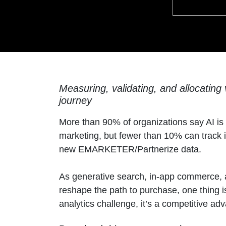
Measuring, validating, and allocating
journey
More than 90% of organizations say AI i
marketing, but fewer than 10% can track i
new EMARKETER/Partnerize data.
As generative search, in-app commerce,
reshape the path to purchase, one thing i
analytics challenge, it’s a competitive ad