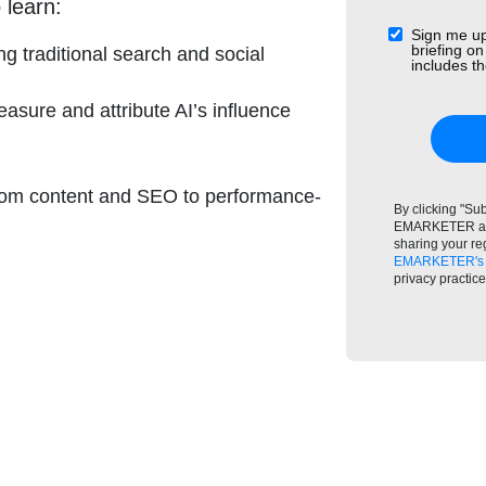
 learn:
Sign me up
briefing on
ng traditional search and social
includes 
asure and attribute AI’s influence
from content and SEO to performance-
By clicking "Su
EMARKETER and
sharing your re
EMARKETER's 
privacy practic