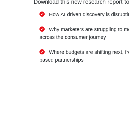
Download this new research report to
How AI-driven discovery is disrupti
Why marketers are struggling to me
across the consumer journey
Where budgets are shifting next, 
based partnerships