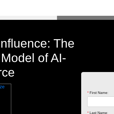
Influence: The
odel of AI-
rce
*
First Name:
*
Last Name: