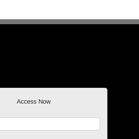
Access Now