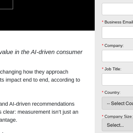
*
Business Email
*
Company:
 value in the AI-driven consumer
*
Job Title:
s changing how they approach
ts impact end to end, according to
*
Country:
 and AI-driven recommendations
s clear: measurement isn’t just an
*
Company Size:
vantage.