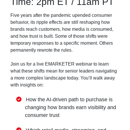
Time: 2pm ET / 11am PT
Five years after the pandemic upended consumer
behavior, its ripple effects are still reshaping how
brands reach customers, how media is consumed,
and how trust is built. Some of those shifts were
temporary responses to a specific moment. Others
permanently rewrote the rules.
Join us for a live EMARKETER webinar to learn
what these shifts mean for senior leaders navigating
a more complex landscape today. You’ll walk away
with insights on:
How the AI-driven path to purchase is
changing how brands earn visibility and
consumer trust