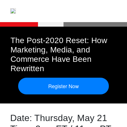
The Post-2020 Reset: How
Marketing, Media, and
Commerce Have Been
Rewritten
Register Now
Date: Thursday, May 21