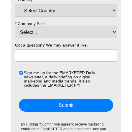
*
Company Size:
Got a question? We may answer it live.
Sign me up for the EMARKETER Daily
newsletter, a daily briefing on digital
marketing and media trends. It also
includes the EMARKETER FYI.
Submit
By clicking "Submit," you agree to receive marketing
emails from EMARKETER and our sponsors; and you