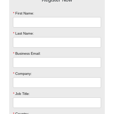
*
First Name:
*
Last Name:
*
Business Email:
*
Company:
*
Job Title:
*
Country: