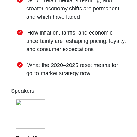
Which retail media, streaming, and
creator-economy shifts are permanent
and which have faded
How inflation, tariffs, and economic
uncertainty are reshaping pricing, loyalty,
and consumer expectations
What the 2020–2025 reset means for
go-to-market strategy now
Speakers