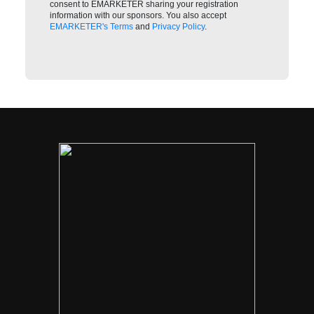
consent to EMARKETER sharing your registration
information with our sponsors. You also accept
EMARKETER's Terms
and
Privacy Policy
.