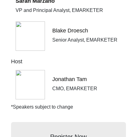
Sarah Marzano
VP and Principal Analyst, EMARKETER
Blake Droesch
Senior Analyst, EMARKETER
Host
Jonathan Tam
CMO, EMARKETER
*Speakers subject to change
Register Now