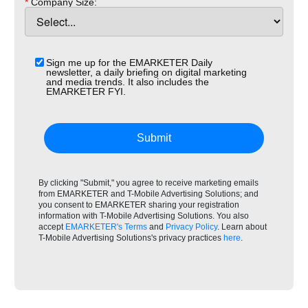
*
Company Size:
Sign me up for the EMARKETER Daily
newsletter, a daily briefing on digital marketing
and media trends. It also includes the
EMARKETER FYI.
Submit
By clicking "Submit," you agree to receive marketing emails
from EMARKETER and T-Mobile Advertising Solutions; and
you consent to EMARKETER sharing your registration
information with T-Mobile Advertising Solutions. You also
accept
EMARKETER's Terms
and
Privacy Policy
. Learn about
T-Mobile Advertising Solutions's privacy practices
here
.