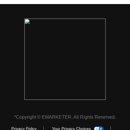
*Copyright © EMARKETER. All Rights Reserved.
Privacy Policy
Your Privacy Choices