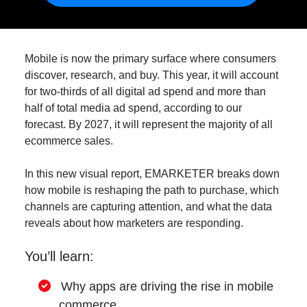
Mobile is now the primary surface where consumers
discover, research, and buy. This year, it will account
for two-thirds of all digital ad spend and more than
half of total media ad spend, according to our
forecast. By 2027, it will represent the majority of all
ecommerce sales.
In this new visual report, EMARKETER breaks down
how mobile is reshaping the path to purchase, which
channels are capturing attention, and what the data
reveals about how marketers are responding.
You’ll learn:
Why apps are driving the rise in mobile
commerce