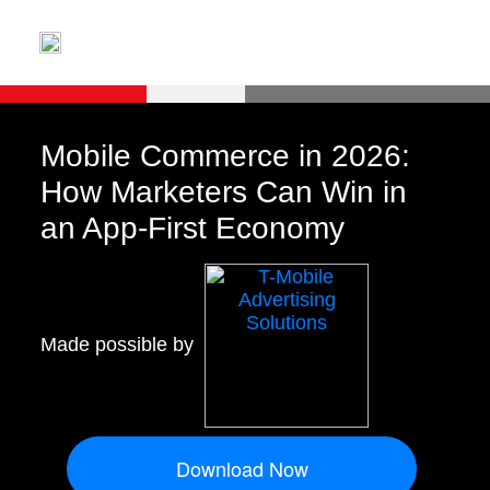
Mobile Commerce in 2026:
How Marketers Can Win in
an App-First Economy
Made possible by
Download Now