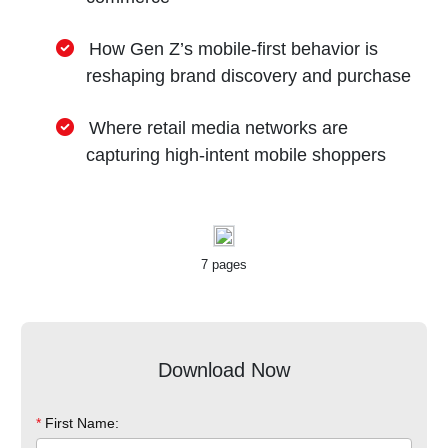
How Gen Z’s mobile-first behavior is
reshaping brand discovery and purchase
Where retail media networks are
capturing high-intent mobile shoppers
7 pages
Download Now
*
First Name: