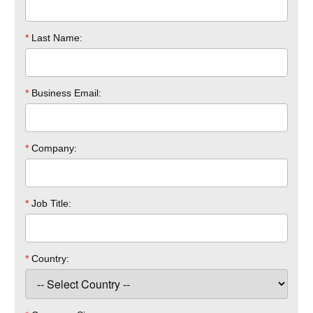
*
Last Name:
*
Business Email:
*
Company:
*
Job Title:
*
Country: