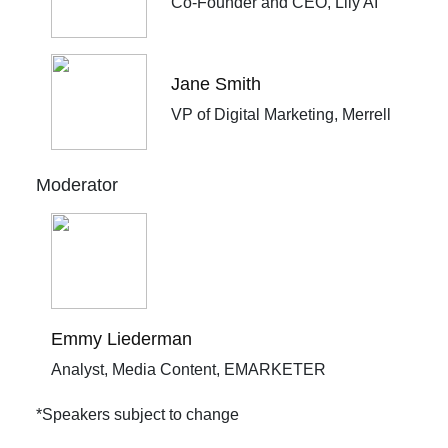
Co-Founder and CEO, Lily AI
Jane Smith
VP of Digital Marketing, Merrell
Moderator
Emmy Liederman
Analyst, Media Content, EMARKETER
*Speakers subject to change