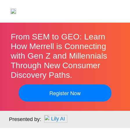
From SEM to GEO: Learn
How Merrell is Connecting
with Gen Z and Millennials
Through New Consumer
Discovery Paths.
Register Now
Presented by: