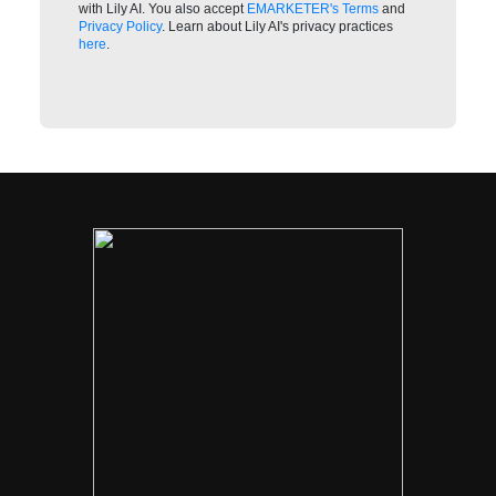
with Lily AI. You also accept
EMARKETER's Terms
and
Privacy Policy
. Learn about Lily AI's privacy practices
here
.