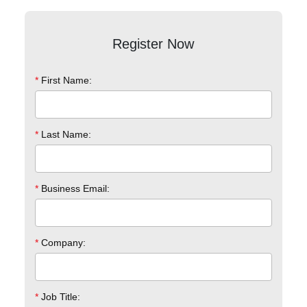
Register Now
*
First Name:
*
Last Name:
*
Business Email:
*
Company:
*
Job Title: