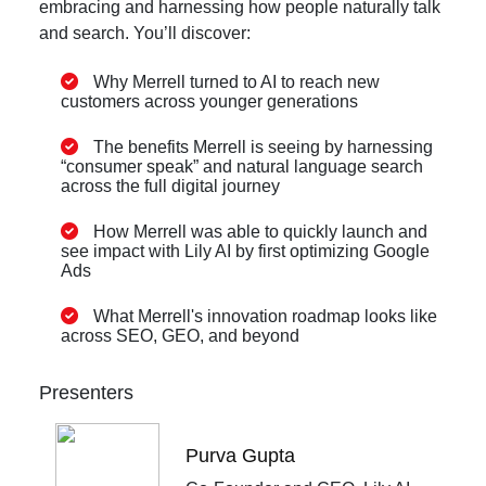
embracing and harnessing how people naturally talk
and search. You’ll discover:
Why Merrell turned to AI to reach new
customers across younger generations
The benefits Merrell is seeing by harnessing
“consumer speak” and natural language search
across the full digital journey
How Merrell was able to quickly launch and
see impact with Lily AI by first optimizing Google
Ads
What Merrell's innovation roadmap looks like
across SEO, GEO, and beyond
Presenters
Purva Gupta