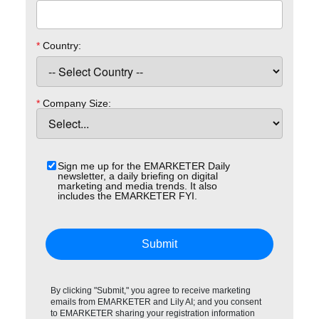
*
Country:
*
Company Size:
Sign me up for the EMARKETER Daily
newsletter, a daily briefing on digital
marketing and media trends. It also
includes the EMARKETER FYI.
Submit
By clicking "Submit," you agree to receive marketing
emails from EMARKETER and Lily AI; and you consent
to EMARKETER sharing your registration information