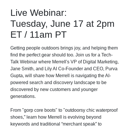
Live Webinar:
Tuesday, June 17 at 2pm
ET / 11am PT
Getting people outdoors brings joy, and helping them
find the perfect gear should too. Join us for a Tech-
Talk Webinar where Merrell's VP of Digital Marketing,
Jane Smith, and Lily AI Co-Founder and CEO, Purva
Gupta, will share how Merrell is navigating the AI-
powered search and discovery landscape to be
discovered by new customers and younger
generations.
From "gorp core boots" to "outdoorsy chic waterproof
shoes,” learn how Merrell is evolving beyond
keywords and traditional “merchant speak” to